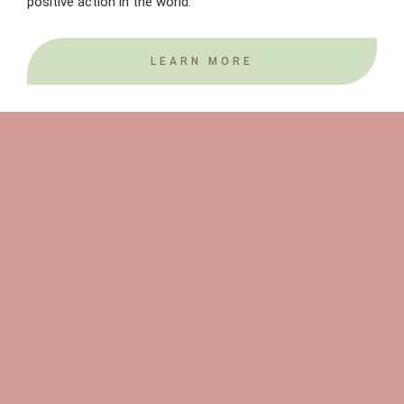
positive action in the world.
LEARN MORE