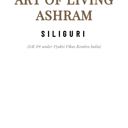
ASHRAM
SILIGURI
(GK 04 under Vyakti Vikas Kendra India)