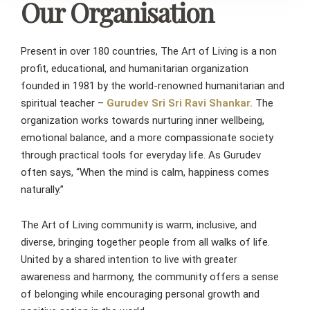
Our Organisation
Present in over 180 countries, The Art of Living is a non
profit, educational, and humanitarian organization
founded in 1981 by the world-renowned humanitarian and
spiritual teacher –
Gurudev Sri Sri Ravi Shankar.
The
organization works towards nurturing inner wellbeing,
emotional balance, and a more compassionate society
through practical tools for everyday life. As Gurudev
often says, “When the mind is calm, happiness comes
naturally.”
The Art of Living community is warm, inclusive, and
diverse, bringing together people from all walks of life.
United by a shared intention to live with greater
awareness and harmony, the community offers a sense
of belonging while encouraging personal growth and